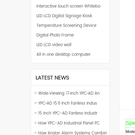
Interactive touch screen Whitebo
LED LCD Digital Signage Kiosk
Temperature Screening Device
Digital Photo Frame
LED LCD video wall
All in one desktop computer
LATEST NEWS
Wide‑Viewing 17‑inch YPC‑AD An
YPC‑AD 15.6 Inch Fanless Indus
15 Inch YPC-AD Fanless Industr
Spec
How YPC-AD Industrial Panel PC
Model
How Andon Alarm Systems Combin