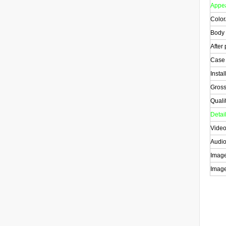
Appe
Color
Body
After
Case
Instal
Gross
Quali
Detai
Video
Audio
Image
Image