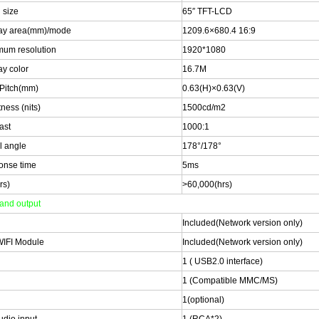
 size
65″ TFT-LCD
ay area(mm)/mode
1209.6×680.4 16:9
um resolution
1920*1080
ay color
16.7M
 Pitch(mm)
0.63(H)×0.63(V)
ness (nits)
1500cd/m2
ast
1000:1
l angle
178°/178°
onse time
5ms
rs)
>60,000(hrs)
 and output
Included(Network version only)
WIFI Module
Included(Network version only)
1 ( USB2.0 interface)
1 (Compatible MMC/MS)
1(optional)