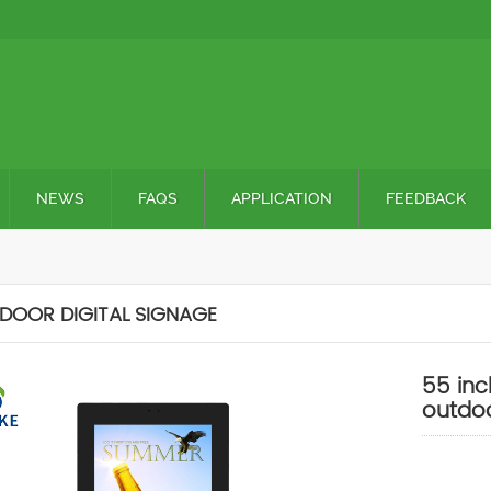
NEWS
FAQS
APPLICATION
FEEDBACK
DOOR DIGITAL SIGNAGE
55 inc
outdoo