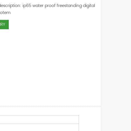
escription: ip65 water proof freestanding digital
totem
IRY