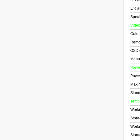
L/R a
L/R a
Spea
Vide
Color
Remot
OSD d
Menu
Powe
Power
Maxi
Stand
Tempe
Worki
Stora
Worki
Stora