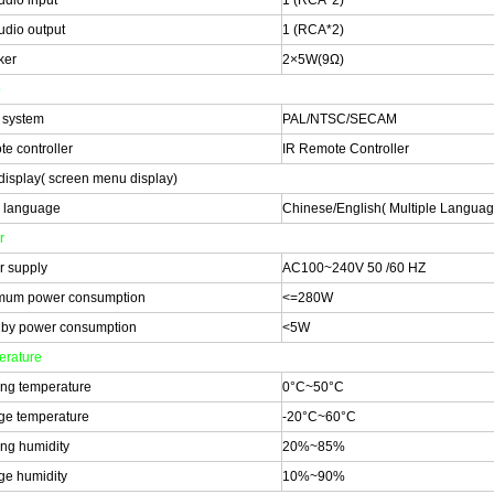
udio input
1 (RCA*2)
udio output
1 (RCA*2)
ker
2×5W(9Ω)
o
 system
PAL/NTSC/SECAM
e controller
IR Remote Controller
isplay( screen menu display)
 language
Chinese/English( Multiple Langua
r
 supply
AC100~240V 50 /60 HZ
mum power consumption
<=280W
by power consumption
<5W
rature
ng temperature
0°C~50°C
ge temperature
-20°C~60°C
ng humidity
20%~85%
ge humidity
10%~90%