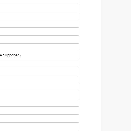
ge Supported)