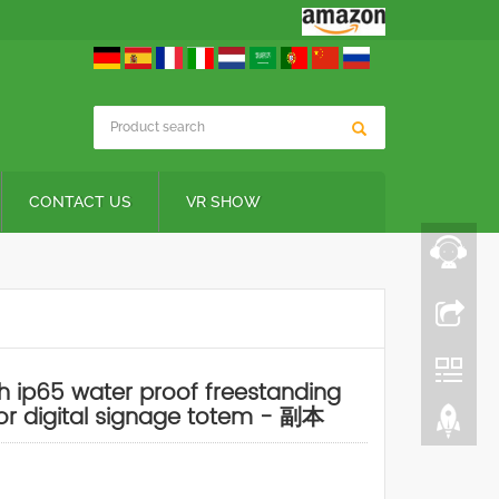
CONTACT US
VR SHOW
h ip65 water proof freestanding
r digital signage totem - 副本