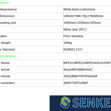
arance
/appearance
White,black,customized
 Dimension
1900(H)*886.78(L)*90(W)mm
 packing size
1990mm×1030mm×250mm
Metal case SPCC
lation
Floor-standing
 Weight
108kg
ty Standard
ISO9001,CCC
led functions
 format
MPEG1/MPEG2/MPEG4/DivX/ASP/
 format
Wave/MP3/WMA/AAC
 format
JPEG/BMP/TIFF/PNG/GIF
 resolution
480P/720P/1080P