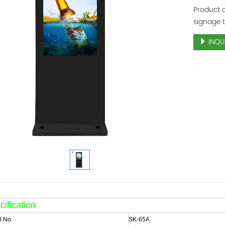
Product d
signage 
INQU
ification
 No.
SK-65A