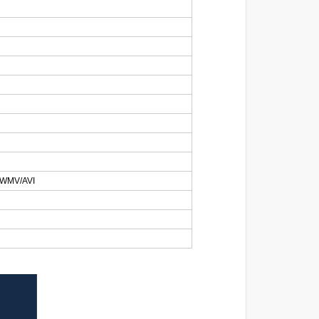
WMV/AVI