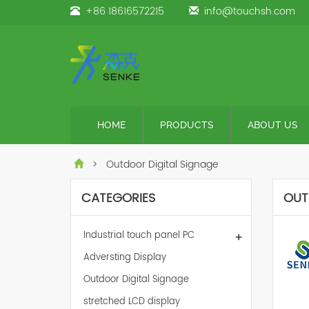
+86 18616572215
info@touchsh.com
HOME
PRODUCTS
ABOUT US
> Outdoor Digital Signage
CATEGORIES
OUT
Industrial touch panel PC
+
Adversting Display
Outdoor Digital Signage
stretched LCD display