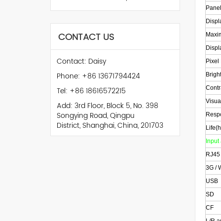
Panel
Displ
CONTACT US
Maxim
Displ
Contact: Daisy
Pixel
Phone: +86 13671794424
Bright
Contr
Tel: +86 18616572215
Visua
Add: 3rd Floor, Block 5, No. 398
Songying Road, Qingpu
Resp
District, Shanghai, China, 201703
Life(h
Input
RJ45
3G / 
USB
SD
CF