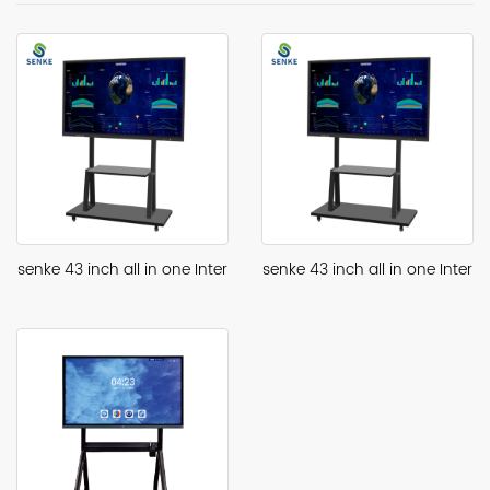
senke 43 inch all in one Inter
senke 43 inch all in one Inter