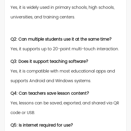
Yes, it is widely used in primary schools, high schools,
universities, and training centers.
Q2: Can multiple students use it at the same time?
Yes, it supports up to 20-point multi-touch interaction.
Q3: Does it support teaching software?
Yes, it is compatible with most educational apps and
supports Android and Windows systems.
Q4: Can teachers save lesson content?
Yes, lessons can be saved, exported, and shared via QR
code or USB.
Q5: Is internet required for use?