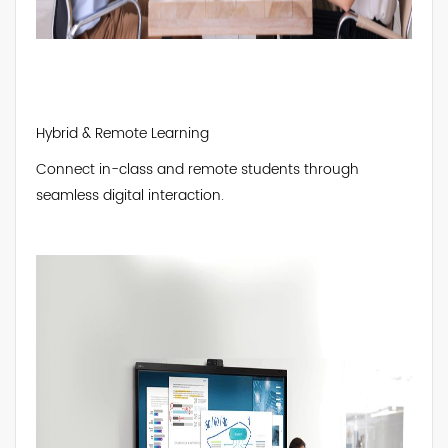
Hybrid & Remote Learning
Connect in-class and remote students through
seamless digital interaction.