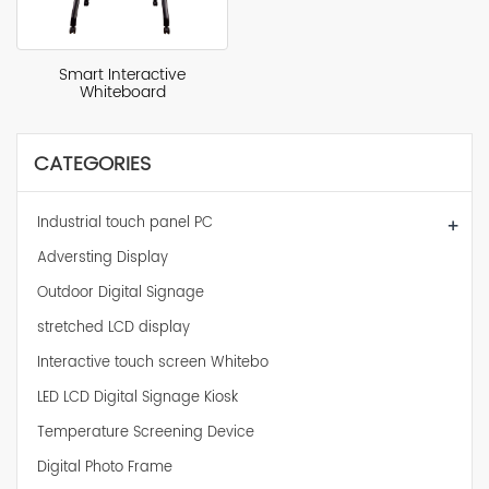
Smart Interactive
Whiteboard
CATEGORIES
Industrial touch panel PC
+
Adversting Display
Outdoor Digital Signage
stretched LCD display
Interactive touch screen Whitebo
LED LCD Digital Signage Kiosk
Temperature Screening Device
Digital Photo Frame