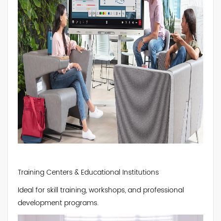
Training Centers & Educational Institutions
Ideal for skill training, workshops, and professional
development programs.