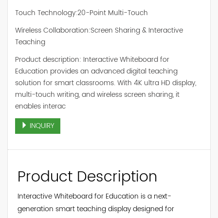
Touch Technology:20-Point Multi-Touch
Wireless Collaboration:Screen Sharing & Interactive
Teaching
Product description: Interactive Whiteboard for
Education provides an advanced digital teaching
solution for smart classrooms. With 4K ultra HD display,
multi-touch writing, and wireless screen sharing, it
enables interac
INQUIRY
Product Description
Interactive Whiteboard for Education is a next-
generation smart teaching display designed for