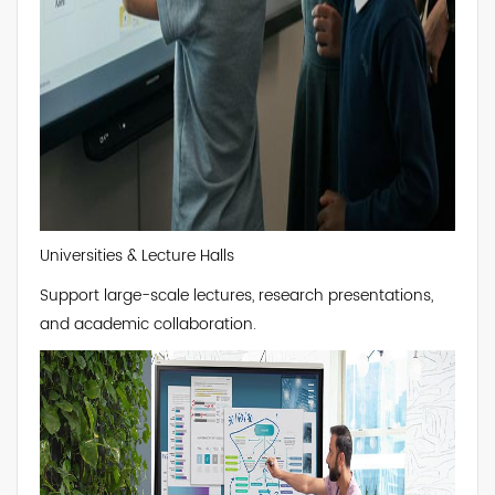
Universities & Lecture Halls
Support large-scale lectures, research presentations,
and academic collaboration.