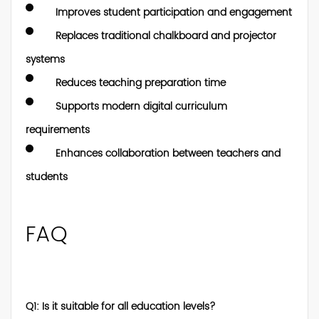
Improves student participation and engagement
Replaces traditional chalkboard and projector
systems
Reduces teaching preparation time
Supports modern digital curriculum
requirements
Enhances collaboration between teachers and
students
FAQ
Q1: Is it suitable for all education levels?