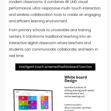
modern classrooms. It combines 4K UHD visual
performance, ultra-responsive multi-touch interaction,
and wireless collaboration tools to create an engaging
and efficient learning environment.
From primary schools to universities and training
centers, it transforms traditional teaching into an
interactive digital classroom where teachers and
students can communicate, collaborate, and learn in
real time.