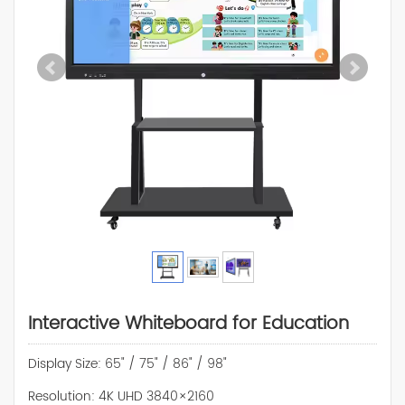
Interactive Whiteboard for Education
Display Size: 65" / 75" / 86" / 98"
Resolution: 4K UHD 3840×2160