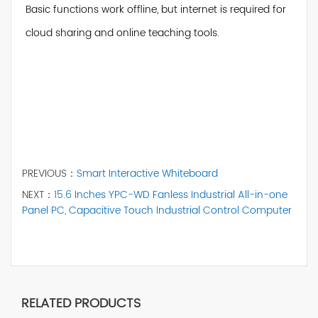
Basic functions work offline, but internet is required for
cloud sharing and online teaching tools.
PREVIOUS：
Smart Interactive Whiteboard
NEXT：
15.6 Inches YPC-WD Fanless Industrial All-in-one
Panel PC, Capacitive Touch Industrial Control Computer
RELATED PRODUCTS