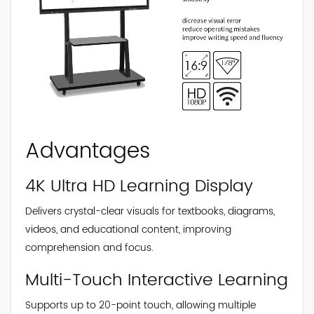
Advantages
4K Ultra HD Learning Display
Delivers crystal-clear visuals for textbooks, diagrams,
videos, and educational content, improving
comprehension and focus.
Multi-Touch Interactive Learning
Supports up to 20-point touch, allowing multiple