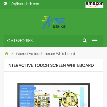
info@touchsh.com
CATEGORIES
Toggle
navigat
> Interactive touch screen Whiteboard
INTERACTIVE TOUCH SCREEN WHITEBOARD