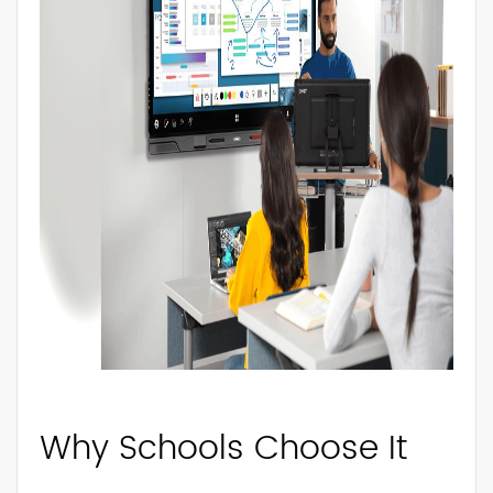
Why Schools Choose It