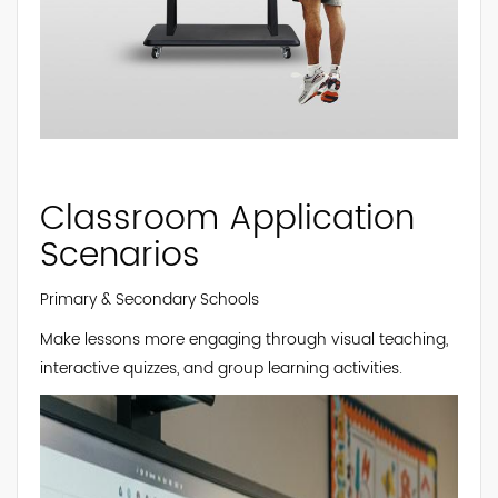
Classroom Application
Scenarios
Primary & Secondary Schools
Make lessons more engaging through visual teaching,
interactive quizzes, and group learning activities.