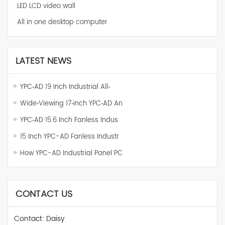
LED LCD video wall
All in one desktop computer
LATEST NEWS
YPC‑AD 19 Inch Industrial All‑
Wide‑Viewing 17‑inch YPC‑AD An
YPC‑AD 15.6 Inch Fanless Indus
15 Inch YPC-AD Fanless Industr
How YPC-AD Industrial Panel PC
CONTACT US
Contact: Daisy