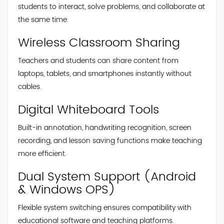
students to interact, solve problems, and collaborate at
the same time.
Wireless Classroom Sharing
Teachers and students can share content from
laptops, tablets, and smartphones instantly without
cables.
Digital Whiteboard Tools
Built-in annotation, handwriting recognition, screen
recording, and lesson saving functions make teaching
more efficient.
Dual System Support (Android
& Windows OPS)
Flexible system switching ensures compatibility with
educational software and teaching platforms.